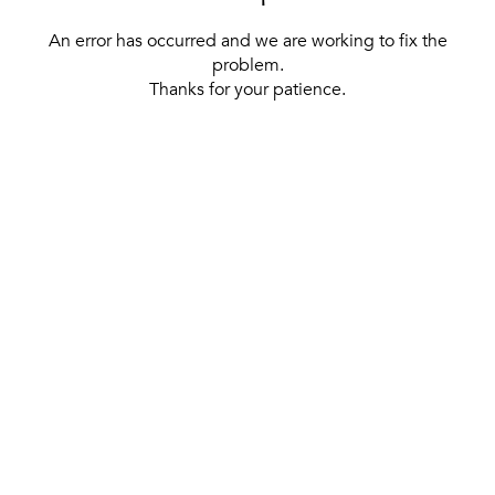
An error has occurred and we are working to fix the
problem.
Thanks for your patience.
[ BACK TO THE HOMEPAGE ]