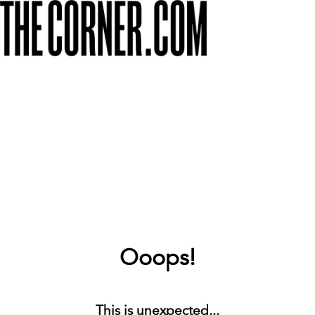
Ooops!
This is unexpected...