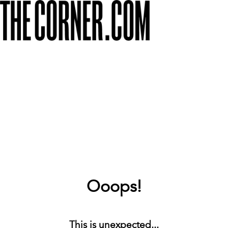
Ooops!
This is unexpected...