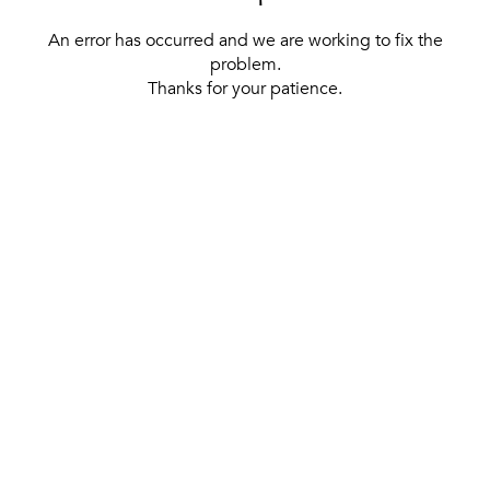
An error has occurred and we are working to fix the
problem.
Thanks for your patience.
[ BACK TO THE HOMEPAGE ]