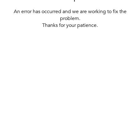
An error has occurred and we are working to fix the
problem.
Thanks for your patience.
[ BACK TO THE HOMEPAGE ]