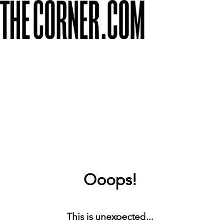
Ooops!
This is unexpected...