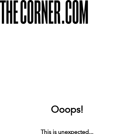
Ooops!
This is unexpected...