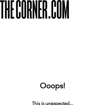
Ooops!
This is unexpected...