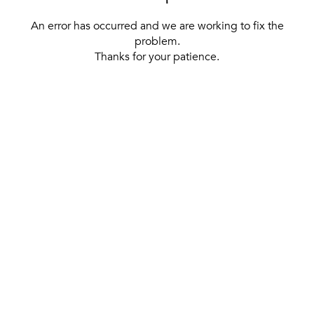
An error has occurred and we are working to fix the
problem.
Thanks for your patience.
[ BACK TO THE HOMEPAGE ]