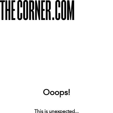
Ooops!
This is unexpected...