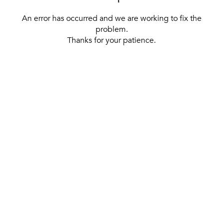
An error has occurred and we are working to fix the
problem.
Thanks for your patience.
[ BACK TO THE HOMEPAGE ]